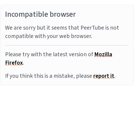
Incompatible browser
We are sorry but it seems that PeerTube is not
compatible with your web browser.
Please try with the latest version of
Mozilla
Firefox
.
If you think this is a mistake, please
report it
.